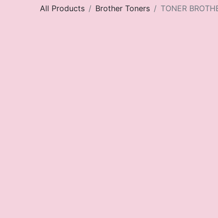
All Products
Brother Toners
TONER BROTH