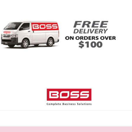
Home
Shop
Help