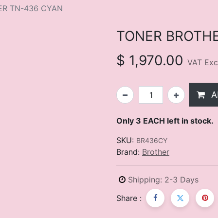
ER TN-436 CYAN
TONER BROTHE
$
1,970.00
VAT Exc
A
Only 3 EACH left in stock.
SKU:
BR436CY
Brand:
Brother
Shipping: 2-3 Days
Share :