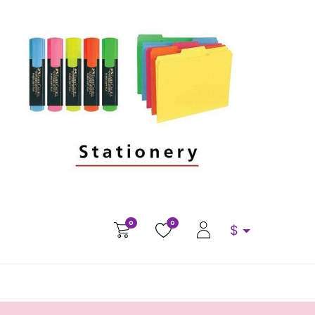
0
0
$