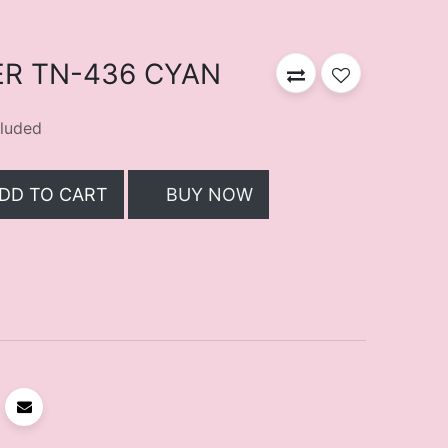
R TN-436 CYAN
luded
DD TO CART
BUY NOW