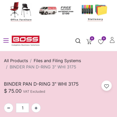
0
0
All Products
Files and Filing Systems
BINDER PAN D-RING 3" WHI 3175
BINDER PAN D-RING 3" WHI 3175
$
75.00
VAT Excluded