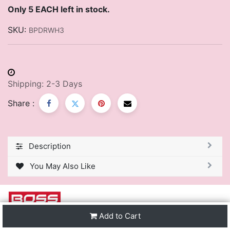
Only 5 EACH left in stock.
SKU:
BPDRWH3
Shipping: 2-3 Days
Share :
Description
You May Also Like
Add to Cart
We are one of the leading distributors of Stationery &