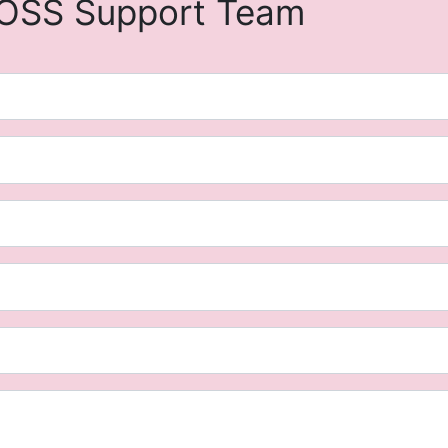
OSS Support Team