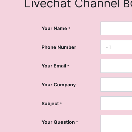
Livechat Channel
B
Your Name
*
Phone Number
Your Email
*
Your Company
Subject
*
Your Question
*