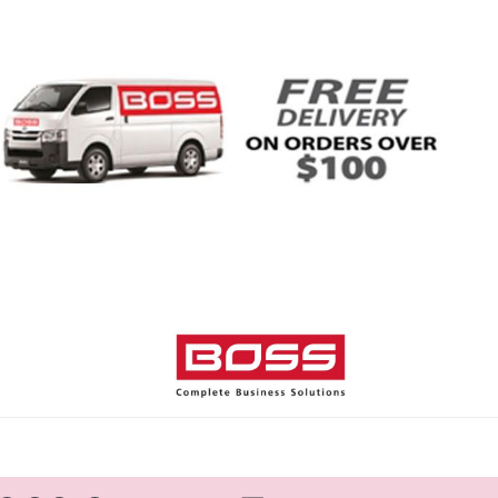
Home
Shop
Help