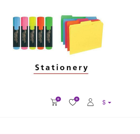
0
0
$