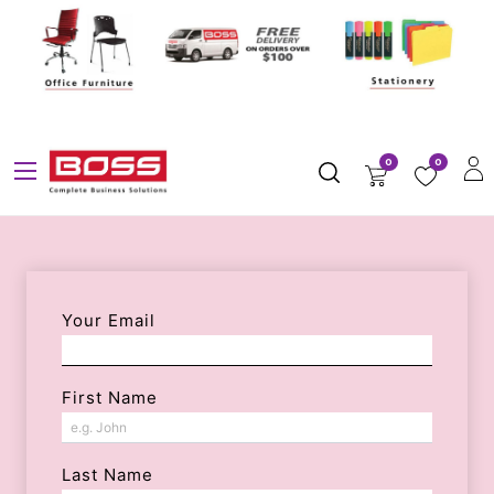
0
0
Your Email
First Name
Last Name