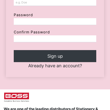
Password
Confirm Password
Sign up
Already have an account?
We are one of the leading distributors of Stationery &