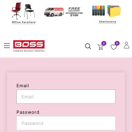
0
0
Email
Password