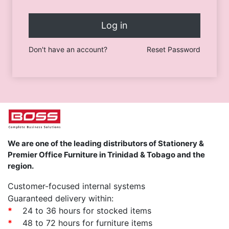
Log in
Don't have an account?
Reset Password
We are one of the leading distributors of Stationery &
Premier Office Furniture in Trinidad & Tobago and the
region.
Customer-focused internal systems
Guaranteed delivery within:
*
24 to 36 hours for stocked items
*
48 to 72 hours for furniture items