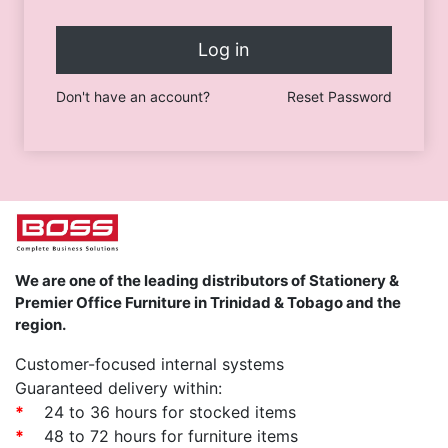
Log in
Don't have an account?
Reset Password
We are one of the leading distributors of Stationery &
Premier Office Furniture in Trinidad & Tobago and the
region.
Customer-focused internal systems
Guaranteed delivery within:
*
24 to 36 hours for stocked items
*
48 to 72 hours for furniture items