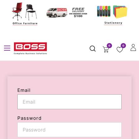
0
0
Email
Password