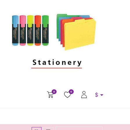
0
0
$