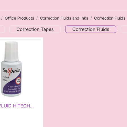
Office Products
Correction Fluids and Inks
Correction Fluids
Correction Tapes
Correction Fluids
FLUID HITECH
0ML