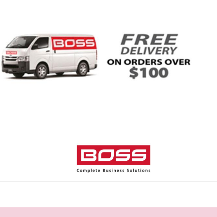
Home
Shop
Help